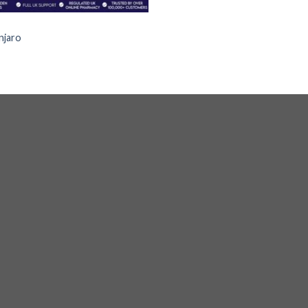
S
jaro