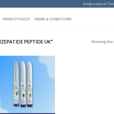
Assign a menu in Th
PRIVACY POLICY
TERMS & CONDITIONS
Showing the s
ZEPATIDE PEPTIDE UK”