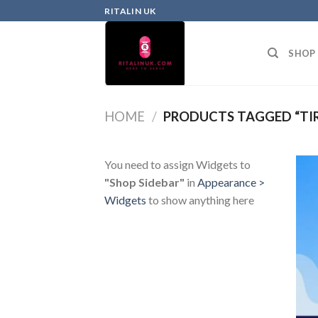
RITALIN UK
SHOP
HOME
/
PRODUCTS TAGGED “TIR
You need to assign Widgets to
"Shop Sidebar"
in
Appearance >
Widgets
to show anything here