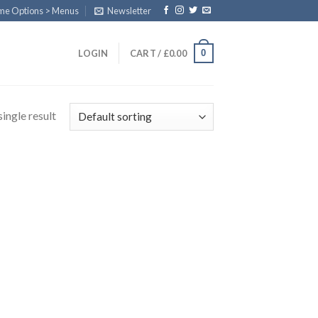
eme Options > Menus
Newsletter
0
LOGIN
CART /
£
0.00
ingle result