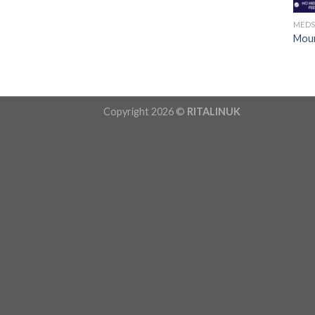
MED
Moun
Copyright 2026 ©
RITALINUK