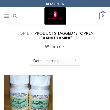
RITALIN UK
0
HOME
/
PRODUCTS TAGGED “STOPPEN
DEXAMFETAMINE”
FILTER