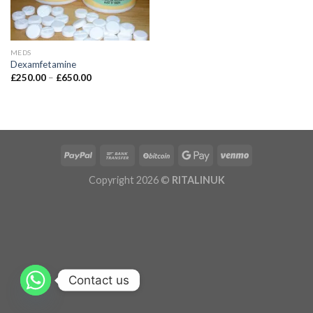
MEDS
Dexamfetamine
£
250.00
–
£
650.00
Copyright 2026 ©
RITALINUK
Contact us