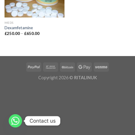
MEDS
Dexamfetamine
£
250.00
–
£
650.00
Copyright 2026 ©
RITALINUK
Contact us