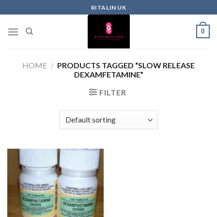
RITALIN UK
0
HOME
/
PRODUCTS TAGGED “SLOW RELEASE
DEXAMFETAMINE”
FILTER