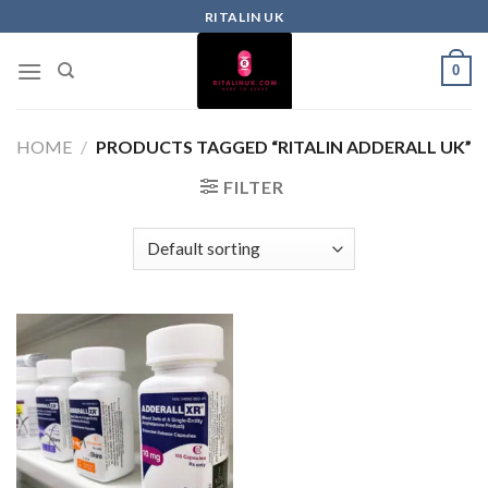
RITALIN UK
0
HOME
/
PRODUCTS TAGGED “RITALIN ADDERALL UK”
FILTER