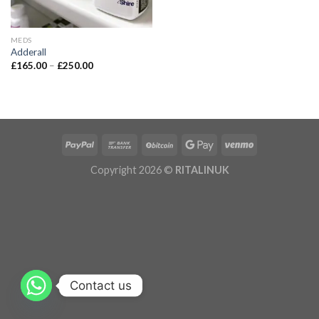
MEDS
Adderall
£
165.00
–
£
250.00
Copyright 2026 ©
RITALINUK
Contact us