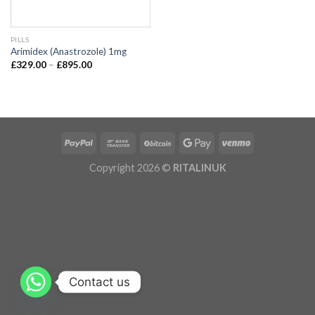
PILLS
Arimidex (Anastrozole) 1mg
£
329.00
–
£
895.00
Copyright 2026 ©
RITALINUK
Contact us