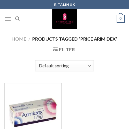
RITALIN UK
0
HOME
/
PRODUCTS TAGGED “PRICE ARIMIDEX”
FILTER