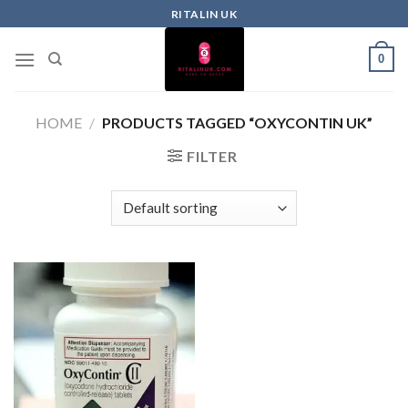
RITALIN UK
0
HOME
/
PRODUCTS TAGGED “OXYCONTIN UK”
FILTER