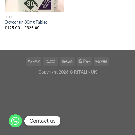
DRUGS
Oxycontin 80mg Tablet
£
125.00
–
£
325.00
Copyright 2026 ©
RITALINUK
Contact us