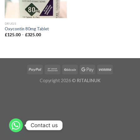
DRUGS
Oxycontin 80mg Tablet
£
125.00
–
£
325.00
Copyright 2026 ©
RITALINUK
Contact us