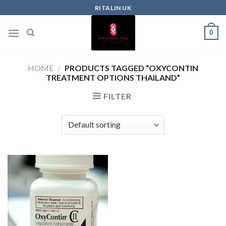
RITALIN UK
0
HOME
/
PRODUCTS TAGGED “OXYCONTIN
TREATMENT OPTIONS THAILAND”
FILTER