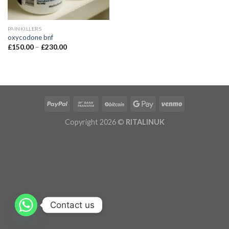
PAINKILLERS
oxycodone bnf
£
150.00
–
£
230.00
Copyright 2026 ©
RITALINUK
Contact us