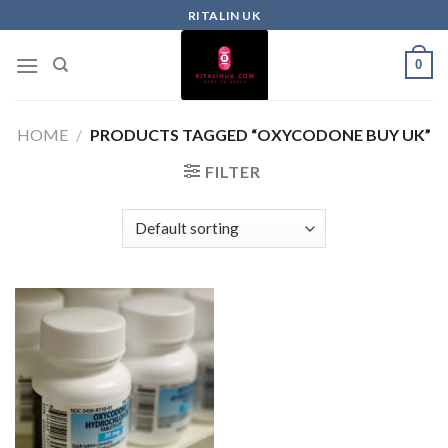
RITALIN UK
0
HOME
/
PRODUCTS TAGGED “OXYCODONE BUY UK”
FILTER