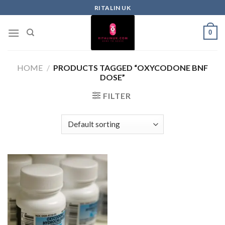
RITALIN UK
0
HOME
/
PRODUCTS TAGGED “OXYCODONE BNF
DOSE”
FILTER