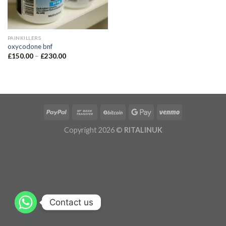
PAINKILLERS
oxycodone bnf
£
150.00
–
£
230.00
Copyright 2026 ©
RITALINUK
Contact us