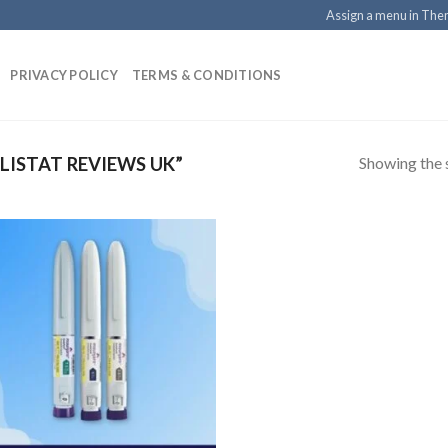
Assign a menu in Th
PRIVACY POLICY
TERMS & CONDITIONS
Showing the s
ISTAT REVIEWS UK”