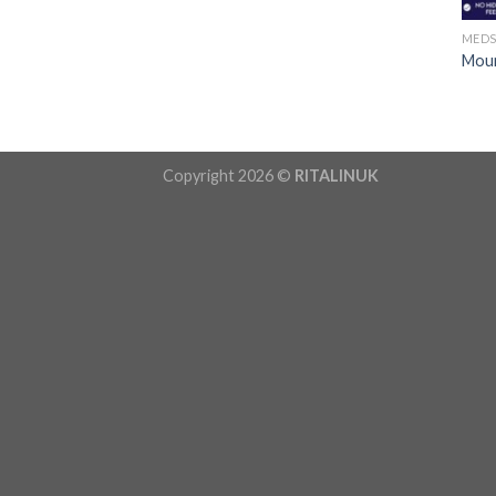
MED
Moun
Copyright 2026 ©
RITALINUK