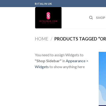
RITALIN UK
SHOP
HOME
/
PRODUCTS TAGGED “ORL
You need to assign Widgets to
"Shop Sidebar"
in
Appearance >
Widgets
to show anything here