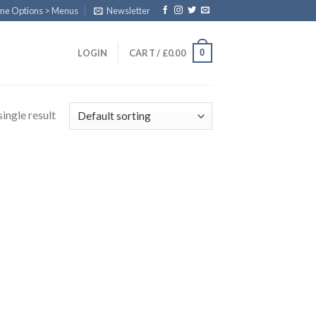
eme Options > Menus
Newsletter
0
LOGIN
CART /
£
0.00
ingle result