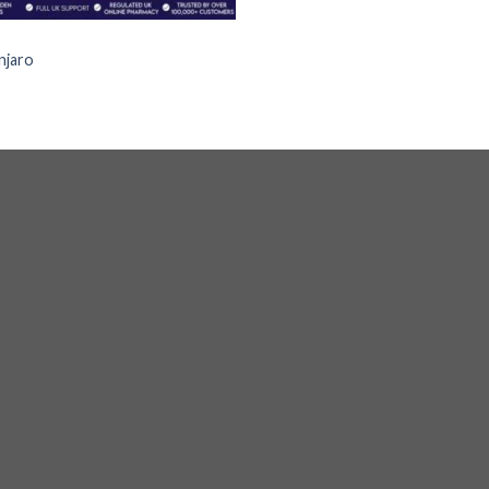
S
jaro