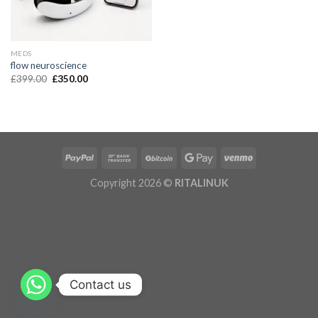
MEDS
flow neuroscience
£
399.00
£
350.00
Copyright 2026 ©
RITALINUK
Contact us