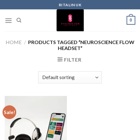
RITALIN UK
0
HOME
/
PRODUCTS TAGGED “NEUROSCIENCE FLOW
HEADSET”
FILTER
Sale!