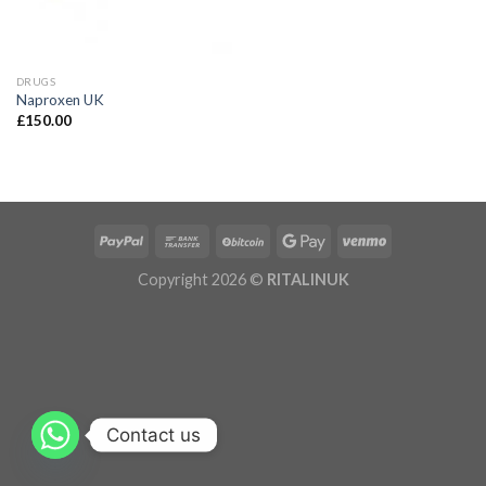
DRUGS
Naproxen UK
£
150.00
Copyright 2026 ©
RITALINUK
Contact us