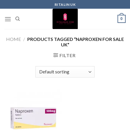
RITALIN UK
0
HOME
/
PRODUCTS TAGGED “NAPROXEN FOR SALE
UK”
FILTER