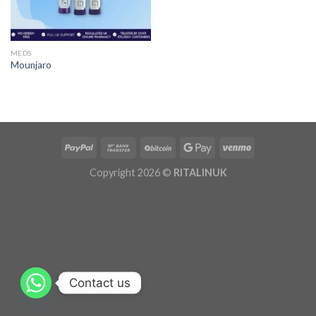
MEDS
Mounjaro
Copyright 2026 ©
RITALINUK
Contact us