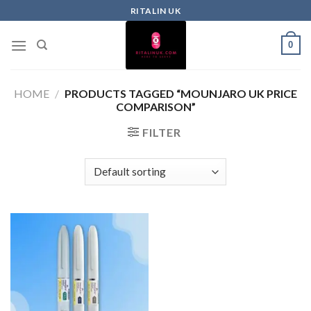
RITALIN UK
0
HOME
/
PRODUCTS TAGGED “MOUNJARO UK PRICE
COMPARISON”
FILTER