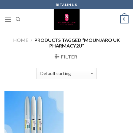
RITALIN UK
0
HOME
/
PRODUCTS TAGGED “MOUNJARO UK
PHARMACY2U”
FILTER