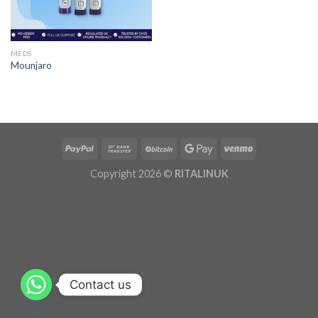
MEDS
Mounjaro
Copyright 2026 ©
RITALINUK
Contact us