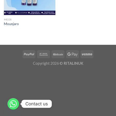
MEDS
Mounjaro
Copyright 2026 ©
RITALINUK
Contact us