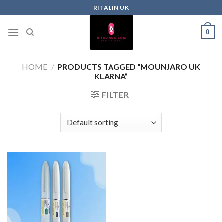
RITALIN UK
0
HOME
/
PRODUCTS TAGGED “MOUNJARO UK
KLARNA”
FILTER