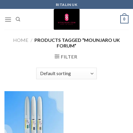
RITALIN UK
0
HOME
/
PRODUCTS TAGGED “MOUNJARO UK
FORUM”
FILTER