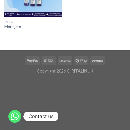
MEDS
Mounjaro
Copyright 2026 ©
RITALINUK
Contact us