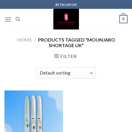
RITALIN UK
0
HOME
/
PRODUCTS TAGGED “MOUNJARO
SHORTAGE UK”
FILTER