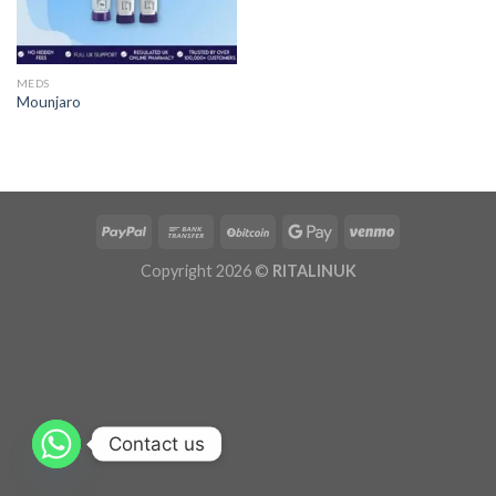
MEDS
Mounjaro
Copyright 2026 ©
RITALINUK
Contact us