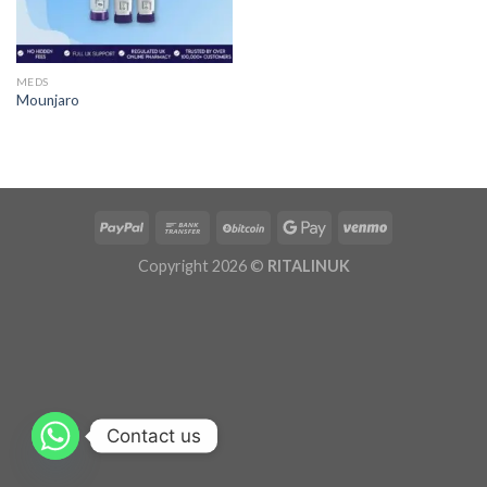
MEDS
Mounjaro
Copyright 2026 ©
RITALINUK
Contact us