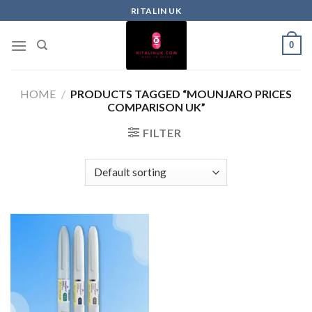
RITALIN UK
0
HOME
/
PRODUCTS TAGGED “MOUNJARO PRICES
COMPARISON UK”
FILTER