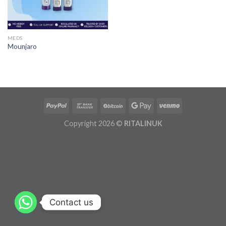
MEDS
Mounjaro
Copyright 2026 ©
RITALINUK
Contact us