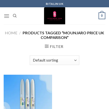
RITALIN UK
0
HOME
/
PRODUCTS TAGGED “MOUNJARO PRICE UK
COMPARISON”
FILTER