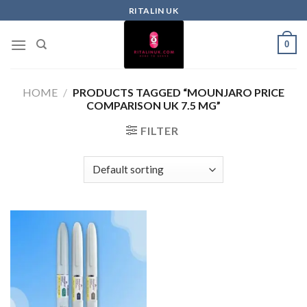
RITALIN UK
0
HOME
/
PRODUCTS TAGGED “MOUNJARO PRICE
COMPARISON UK 7.5 MG”
FILTER