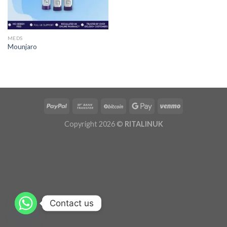
MEDS
Mounjaro
Copyright 2026 ©
RITALINUK
Contact us