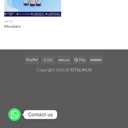
MEDS
Mounjaro
Copyright 2026 ©
RITALINUK
Contact us