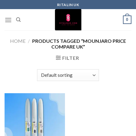
RITALIN UK
0
HOME
/
PRODUCTS TAGGED “MOUNJARO PRICE
COMPARE UK”
FILTER