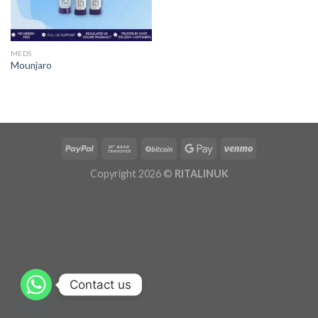
MEDS
Mounjaro
Copyright 2026 ©
RITALINUK
Contact us