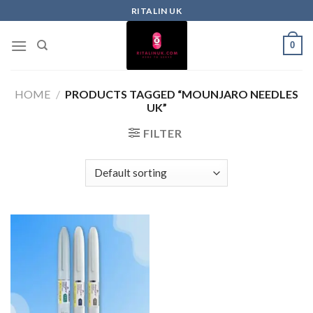
RITALIN UK
0
HOME
/
PRODUCTS TAGGED “MOUNJARO NEEDLES
UK”
FILTER