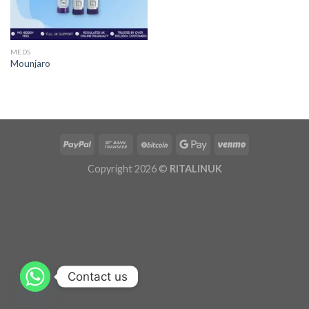
MEDS
Mounjaro
Copyright 2026 ©
RITALINUK
Contact us