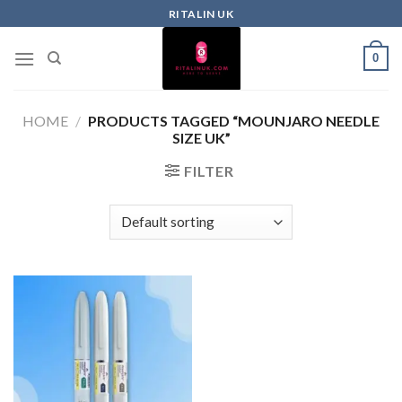
RITALIN UK
0
HOME
/
PRODUCTS TAGGED “MOUNJARO NEEDLE
SIZE UK”
FILTER