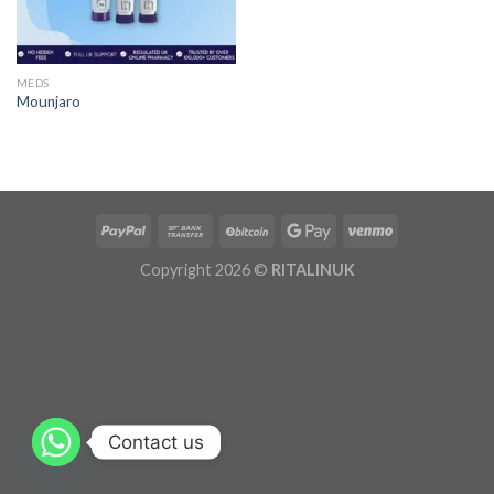
MEDS
Mounjaro
Copyright 2026 ©
RITALINUK
Contact us