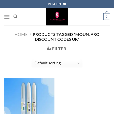
RITALIN UK
0
HOME
/
PRODUCTS TAGGED “MOUNJARO
DISCOUNT CODES UK”
FILTER