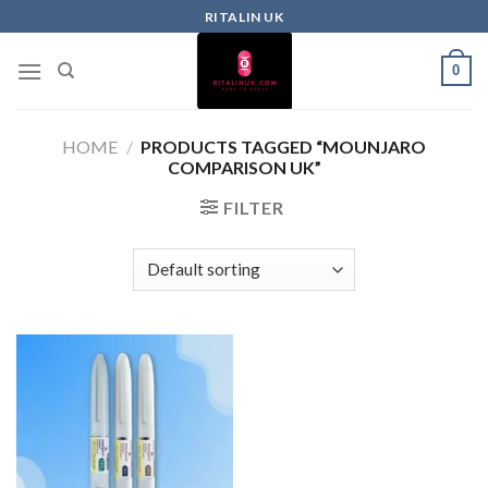
RITALIN UK
0
HOME
/
PRODUCTS TAGGED “MOUNJARO
COMPARISON UK”
FILTER