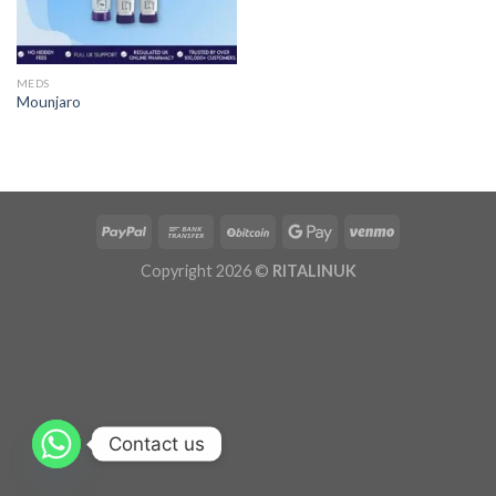
MEDS
Mounjaro
Copyright 2026 ©
RITALINUK
Contact us