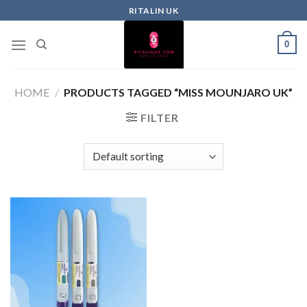
RITALIN UK
0
HOME
/
PRODUCTS TAGGED “MISS MOUNJARO UK”
FILTER