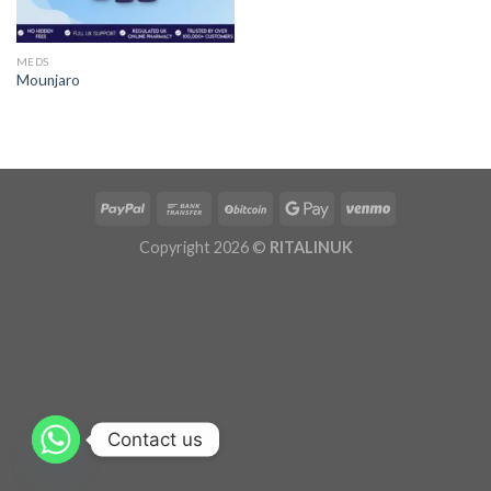
MEDS
Mounjaro
Copyright 2026 ©
RITALINUK
Contact us