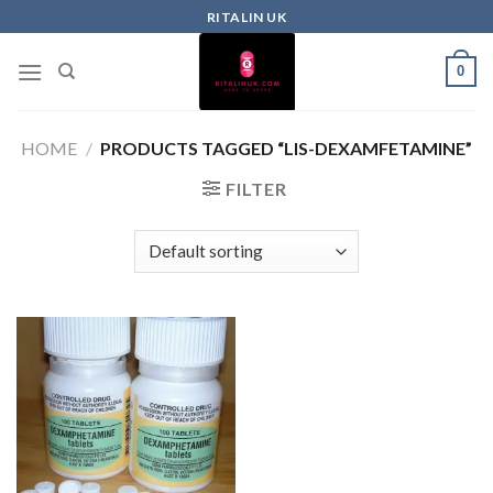
RITALIN UK
0
HOME
/
PRODUCTS TAGGED “LIS-DEXAMFETAMINE”
FILTER