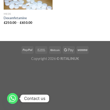
MEDS
Dexamfetamine
£
250.00
–
£
650.00
Copyright 2026 ©
RITALINUK
Contact us