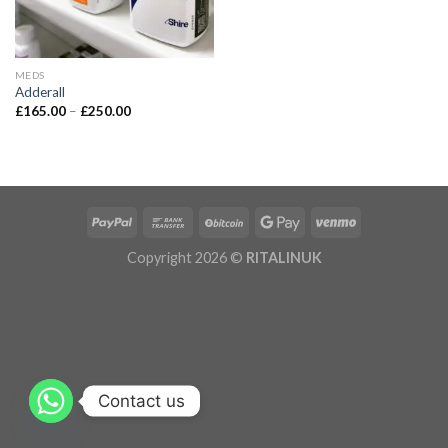
MEDS
Adderall
£
165.00
–
£
250.00
Copyright 2026 ©
RITALINUK
Contact us