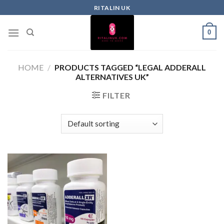
RITALIN UK
0
HOME
/
PRODUCTS TAGGED “LEGAL ADDERALL
ALTERNATIVES UK”
FILTER