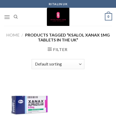
RITALIN UK
0
HOME
/
PRODUCTS TAGGED “KSALOL XANAX 1MG
TABLETS IN THE UK”
FILTER