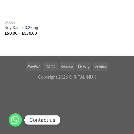
DRUGS
Buy Xanax 0.25mg
£
50.00
–
£
350.00
Copyright 2026 ©
RITALINUK
Contact us