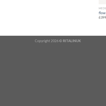
MED
flow
£
399
Copyright 2026 ©
RITALINUK