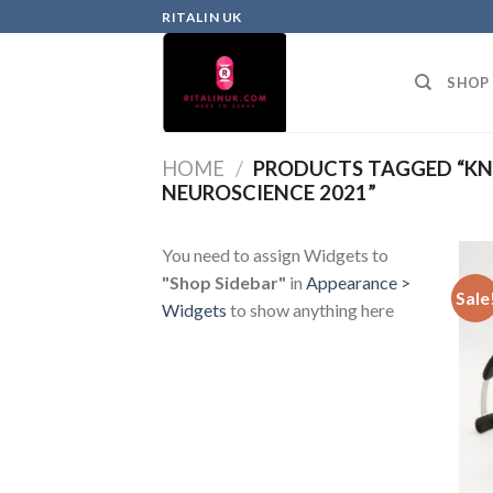
RITALIN UK
SHOP
HOME
/
PRODUCTS TAGGED “KN
NEUROSCIENCE 2021”
You need to assign Widgets to
"Shop Sidebar"
in
Appearance >
Sale
Widgets
to show anything here