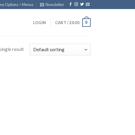
eme Options > Menus
Newsletter
0
LOGIN
CART /
£
0.00
ingle result