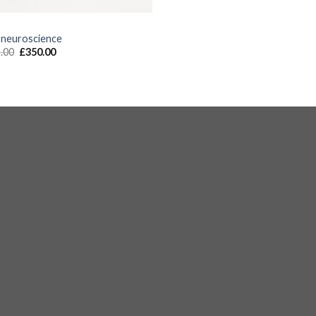
S
 neuroscience
.00
£
350.00