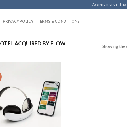
Assign a menu in Th
PRIVACY POLICY
TERMS & CONDITIONS
OTEL ACQUIRED BY FLOW
Showing the s
!