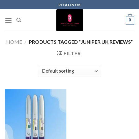
RITALIN UK
0
HOME
/
PRODUCTS TAGGED “JUNIPER UK REVIEWS”
FILTER