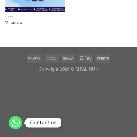
MEDS
Mounjaro
Copyright 2026 ©
RITALINUK
Contact us