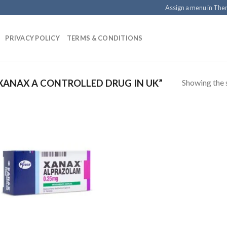
Assign a menu in Th
PRIVACY POLICY
TERMS & CONDITIONS
Showing the s
XANAX A CONTROLLED DRUG IN UK”