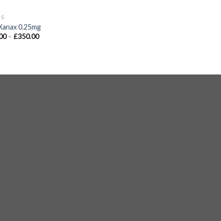
GS
Xanax 0.25mg
00
–
£
350.00