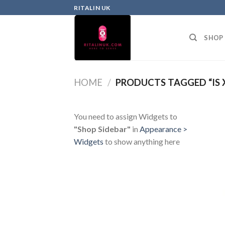
RITALIN UK
SHOP
HOME
/
PRODUCTS TAGGED “IS 
You need to assign Widgets to
"Shop Sidebar"
in
Appearance >
Widgets
to show anything here