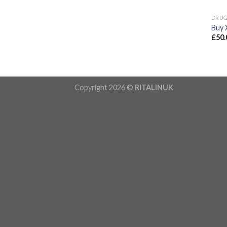
DRU
Buy 
£
50.
Copyright 2026 ©
RITALINUK