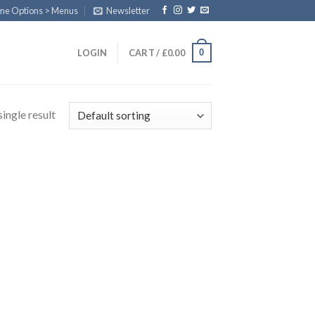
eme Options > Menus
Newsletter
0
LOGIN
CART /
£
0.00
ingle result