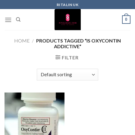
RITALIN UK
0
HOME
/
PRODUCTS TAGGED “IS OXYCONTIN
ADDICTIVE”
FILTER