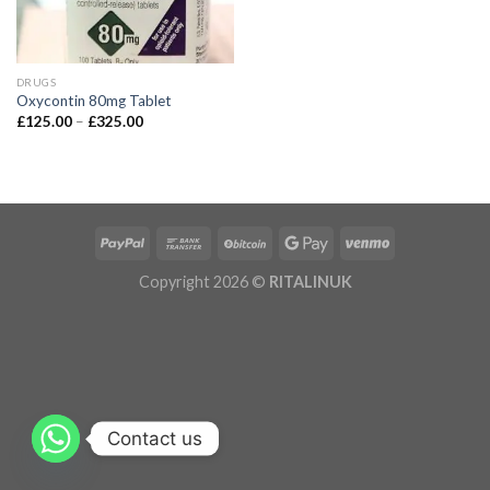
DRUGS
Oxycontin 80mg Tablet
£
125.00
–
£
325.00
Copyright 2026 ©
RITALINUK
Contact us