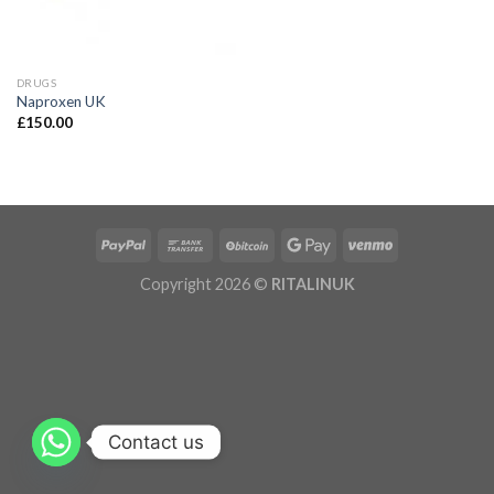
DRUGS
Naproxen UK
£
150.00
Copyright 2026 ©
RITALINUK
Contact us