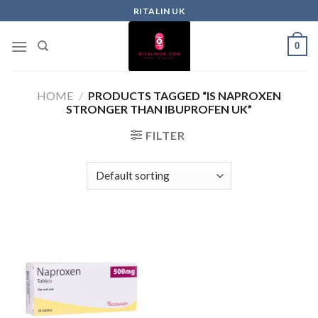
RITALIN UK
0
HOME
/
PRODUCTS TAGGED “IS NAPROXEN
STRONGER THAN IBUPROFEN UK”
FILTER