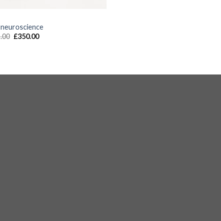
S
 neuroscience
.00
£
350.00