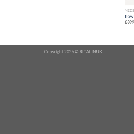
MED
flow
£
399
Copyright 2026 ©
RITALINUK