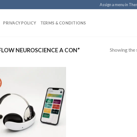
Assign a menu in Th
PRIVACY POLICY
TERMS & CONDITIONS
Showing the s
FLOW NEUROSCIENCE A CON”
!