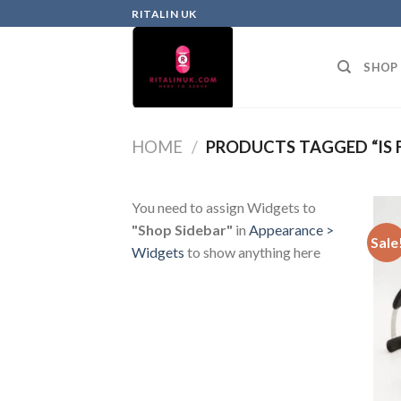
RITALIN UK
SHOP
HOME
/
PRODUCTS TAGGED “IS 
You need to assign Widgets to
"Shop Sidebar"
in
Appearance >
Sale
Widgets
to show anything here