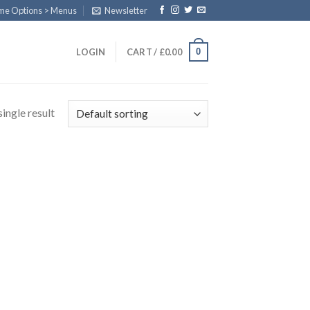
eme Options > Menus
Newsletter
0
LOGIN
CART /
£
0.00
ingle result