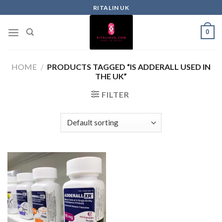
RITALIN UK
0
HOME
/
PRODUCTS TAGGED “IS ADDERALL USED IN
THE UK”
FILTER