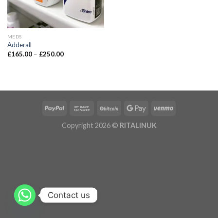
MEDS
Adderall
£
165.00
–
£
250.00
Copyright 2026 ©
RITALINUK
Contact us