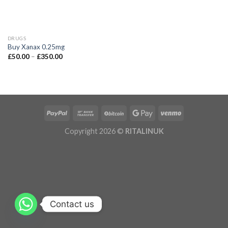
DRUGS
Buy Xanax 0.25mg
£
50.00
–
£
350.00
Copyright 2026 ©
RITALINUK
Contact us