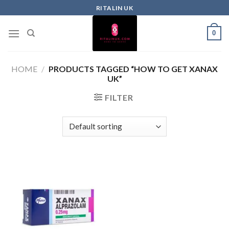
RITALIN UK
0
HOME
/
PRODUCTS TAGGED “HOW TO GET XANAX
UK”
FILTER