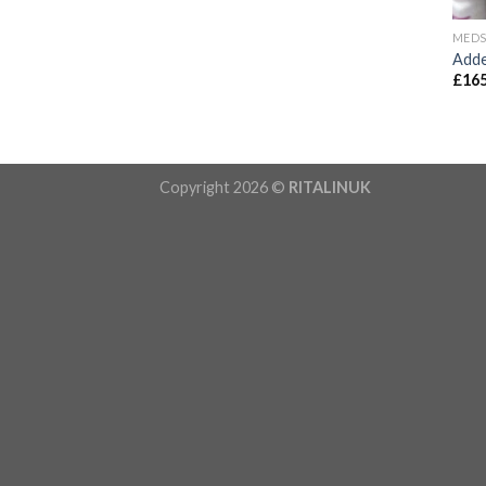
MED
Adde
£
165
Copyright 2026 ©
RITALINUK