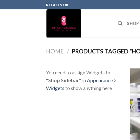
RITALIN UK
SHOP
HOME
/
PRODUCTS TAGGED “HOW
You need to assign Widgets to
"Shop Sidebar"
in
Appearance >
Widgets
to show anything here