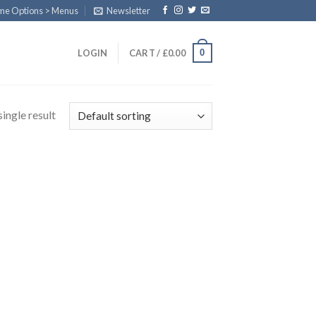
eme Options > Menus
Newsletter
0
LOGIN
CART /
£
0.00
ingle result