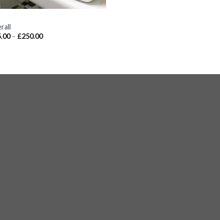
S
rall
.00
–
£
250.00