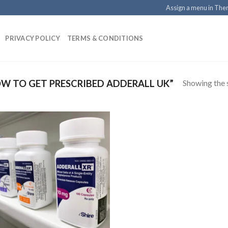
Assign a menu in Th
PRIVACY POLICY
TERMS & CONDITIONS
Showing the s
 TO GET PRESCRIBED ADDERALL UK”