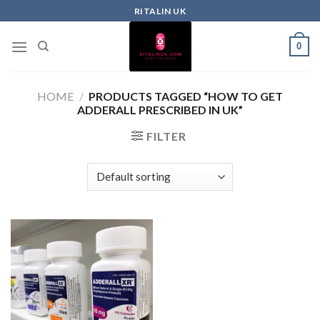
RITALIN UK
0
HOME
/
PRODUCTS TAGGED “HOW TO GET
ADDERALL PRESCRIBED IN UK”
FILTER