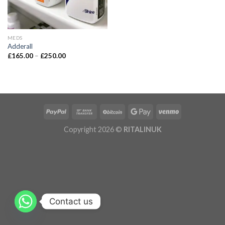
MEDS
Adderall
£
165.00
–
£
250.00
Copyright 2026 ©
RITALINUK
Contact us