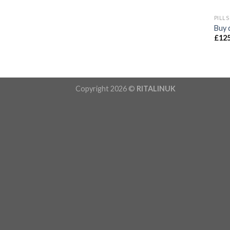
PILLS
Buy 
£
125
Copyright 2026 ©
RITALINUK