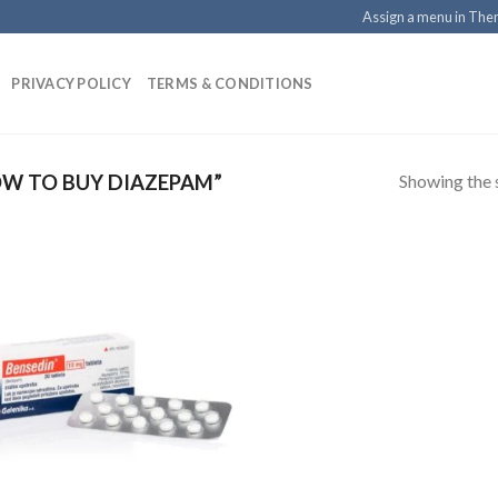
Assign a menu in Th
PRIVACY POLICY
TERMS & CONDITIONS
Showing the s
W TO BUY DIAZEPAM”