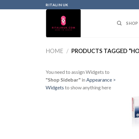
RITALIN UK
SHOP
HOME
/
PRODUCTS TAGGED “HO
You need to assign Widgets to
"Shop Sidebar"
in
Appearance >
Widgets
to show anything here