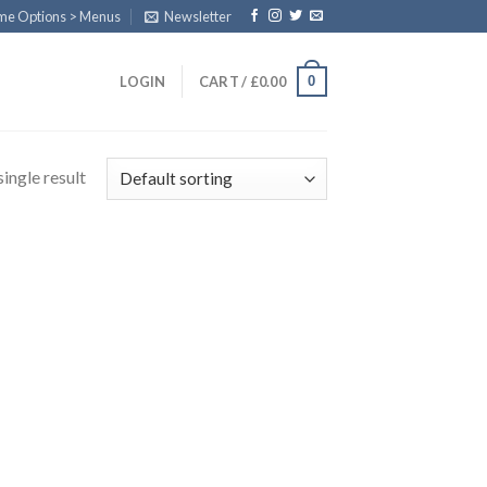
eme Options > Menus
Newsletter
0
LOGIN
CART /
£
0.00
ingle result