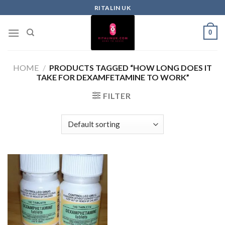
RITALIN UK
0
HOME
/
PRODUCTS TAGGED “HOW LONG DOES IT
TAKE FOR DEXAMFETAMINE TO WORK”
FILTER