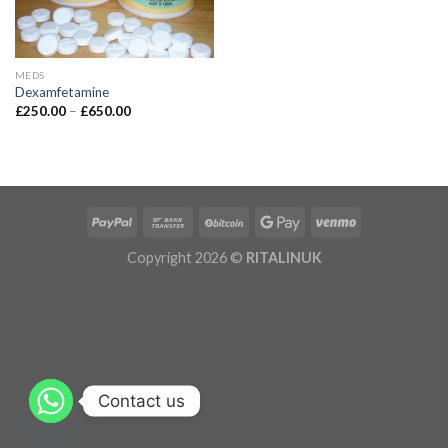
MEDS
Dexamfetamine
£
250.00
–
£
650.00
Copyright 2026 ©
RITALINUK
Contact us