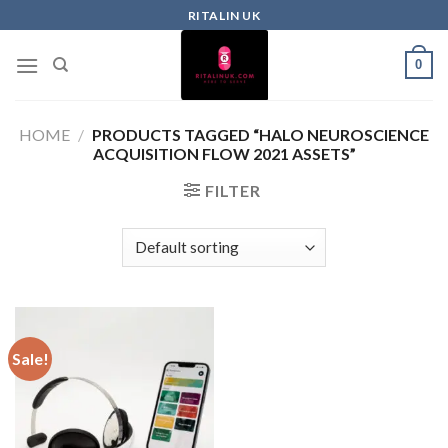
RITALIN UK
0
HOME
/
PRODUCTS TAGGED “HALO NEUROSCIENCE
ACQUISITION FLOW 2021 ASSETS”
FILTER
Sale!