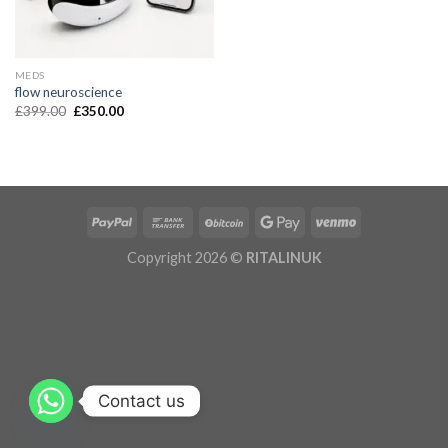
MEDS
flow neuroscience
£
399.00
£
350.00
Copyright 2026 ©
RITALINUK
Contact us