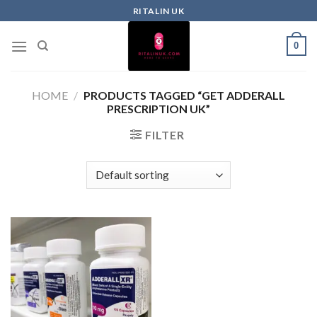
RITALIN UK
0
HOME
/
PRODUCTS TAGGED “GET ADDERALL
PRESCRIPTION UK”
FILTER