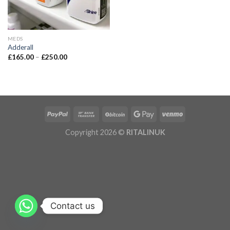
MEDS
Adderall
£
165.00
–
£
250.00
Copyright 2026 ©
RITALINUK
Contact us