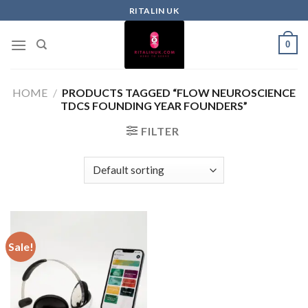
RITALIN UK
0
HOME
/
PRODUCTS TAGGED “FLOW NEUROSCIENCE
TDCS FOUNDING YEAR FOUNDERS”
FILTER
Sale!