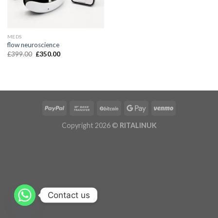
MEDS
flow neuroscience
£
399.00
£
350.00
Copyright 2026 ©
RITALINUK
Contact us