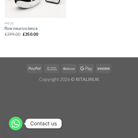
MEDS
flow neuroscience
£
399.00
£
350.00
Copyright 2026 ©
RITALINUK
Contact us