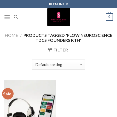
RITALIN UK
0
HOME
/
PRODUCTS TAGGED “FLOW NEUROSCIENCE
TDCS FOUNDERS KTH”
FILTER
Sale!