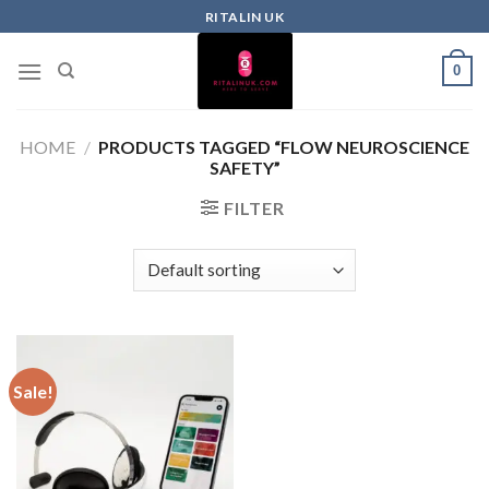
RITALIN UK
0
HOME
/
PRODUCTS TAGGED “FLOW NEUROSCIENCE
SAFETY”
FILTER
Sale!