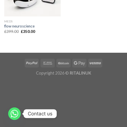
MEDS
flow neuroscience
£
399.00
£
350.00
Copyright 2026 ©
RITALINUK
Contact us