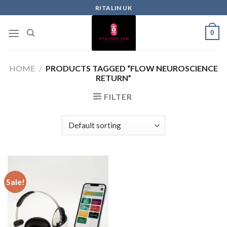
RITALIN UK
0
HOME
/
PRODUCTS TAGGED “FLOW NEUROSCIENCE
RETURN”
FILTER
Sale!