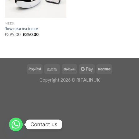
MEDS
flow neuroscience
£
399.00
£
350.00
Copyright 2026 ©
RITALINUK
Contact us