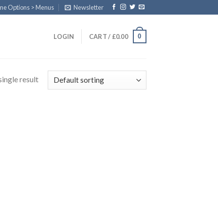
eme Options > Menus
Newsletter
0
LOGIN
CART /
£
0.00
ingle result