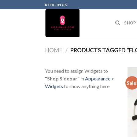
RITALIN UK
SHOP
HOME
/
PRODUCTS TAGGED “FLO
You need to assign Widgets to
"Shop Sidebar"
in
Appearance >
Sale
Widgets
to show anything here