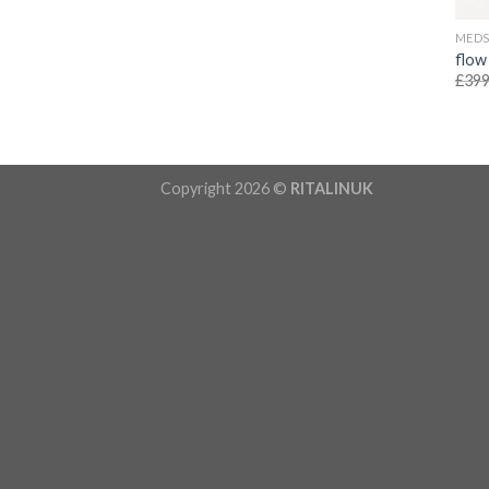
MED
flow
£
399
Copyright 2026 ©
RITALINUK