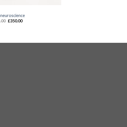
S
 neuroscience
.00
£
350.00