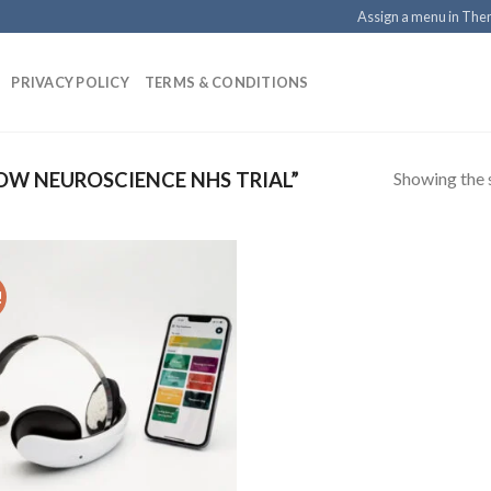
Assign a menu in Th
PRIVACY POLICY
TERMS & CONDITIONS
Showing the s
W NEUROSCIENCE NHS TRIAL”
!