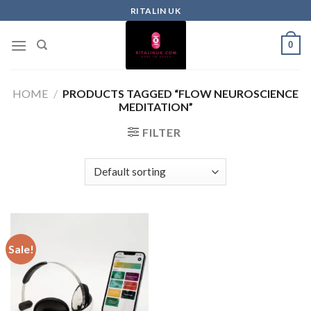
RITALIN UK
0
HOME
/
PRODUCTS TAGGED “FLOW NEUROSCIENCE
MEDITATION”
FILTER
Sale!