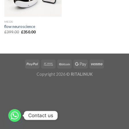
MEDS
flow neuroscience
£
399.00
£
350.00
Copyright 2026 ©
RITALINUK
Contact us