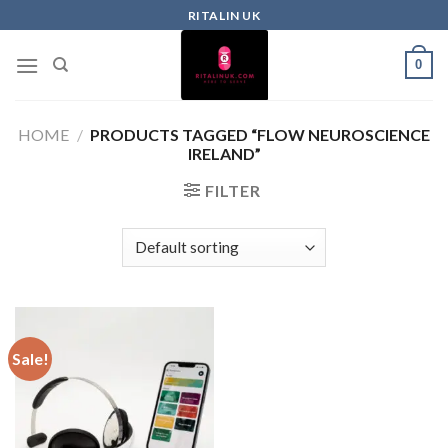
RITALIN UK
0
HOME
/
PRODUCTS TAGGED “FLOW NEUROSCIENCE
IRELAND”
FILTER
Sale!