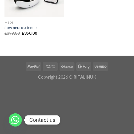
MEDS
flow neuroscience
£
399.00
£
350.00
Copyright 2026 ©
RITALINUK
Contact us